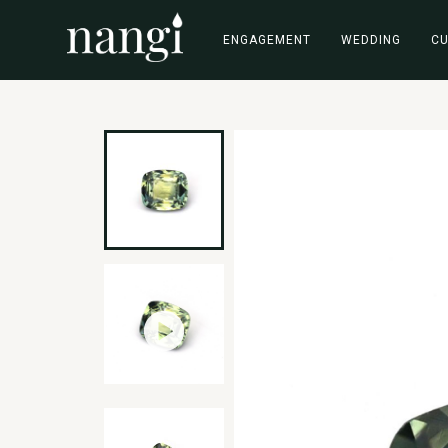
ENGAGEMENT
WEDDING
C