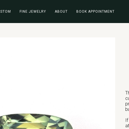
USTOM
FINE JEWELRY
ABOUT
BOOK APPOINTMENT
T
c
p
b
I
a