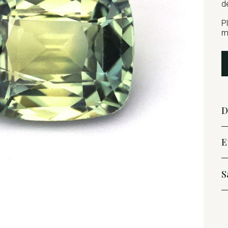
d
P
m
D
E
S