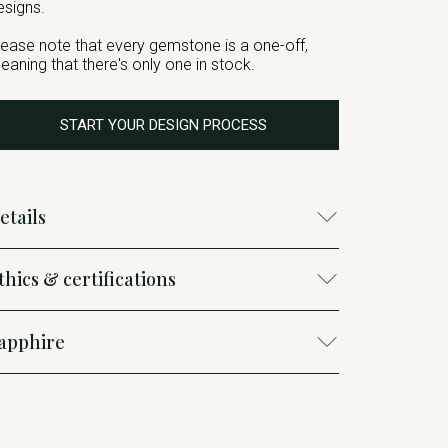
esigns.
lease note that every gemstone is a one-off,
eaning that there's only one in stock.
START YOUR DESIGN PROCESS
etails
thics & certifications
apphire