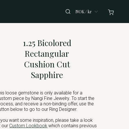
NOK / kr
1.25 Bicolored
Rectangular
Cushion Cut
Sapphire
his loose gemstone is only available for a
ustom piece by Nangi Fine Jewelry. To start the
rocess, and receive a non-binding offer, use the
utton below to go to our Ring Designer.
f you want some inspiration, please take a look
t our
Custom Lookbook
which contains previous