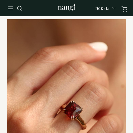
NOK / kr