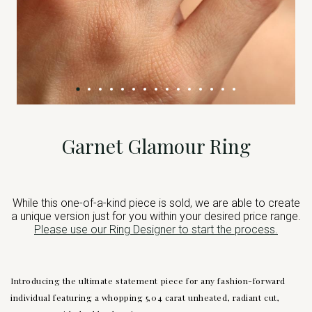
Garnet Glamour Ring
While this one-of-a-kind piece is sold, we are able to create
a unique version just for you within your desired price range.
Please use our Ring Designer to start the process.
Introducing the ultimate statement piece for any fashion-forward
individual featuring a whopping 5,04 carat unheated, radiant cut,