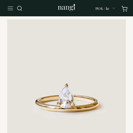
NOK / kr