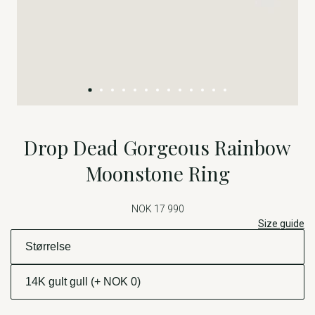
Drop Dead Gorgeous Rainbow
Moonstone Ring
NOK 17 990
Size guide