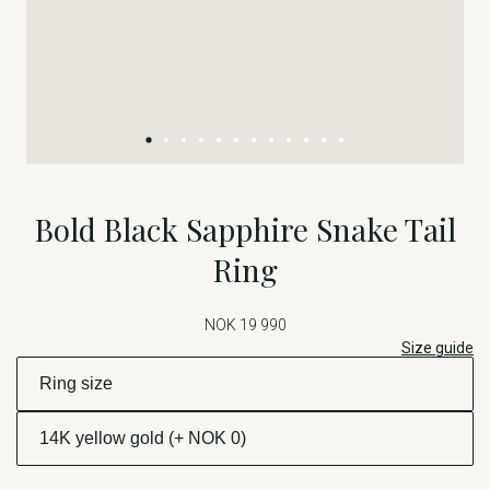
Bold Black Sapphire Snake Tail
Ring
NOK 19 990
Size guide