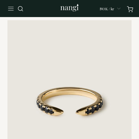
NOK / kr