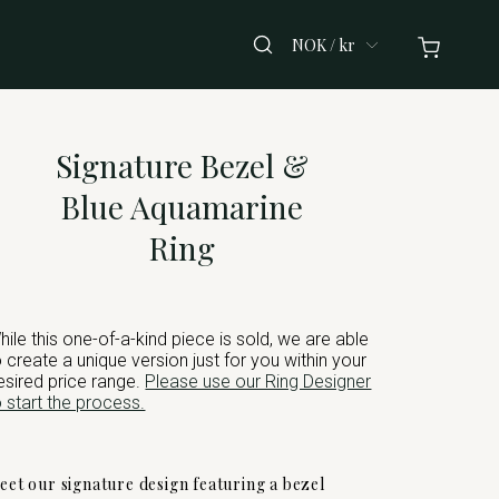
NOK / kr
Signature Bezel &
Blue Aquamarine
Ring
hile this one-of-a-kind piece is sold, we are able
o create a unique version just for you within your
esired price range.
Please use our Ring Designer
o start the process.
eet our signature design featuring a bezel