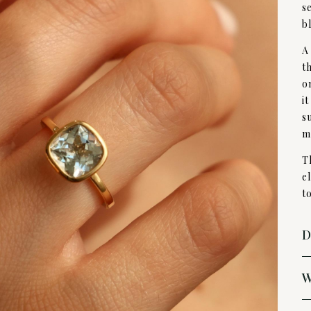
s
b
A
t
o
i
s
m
T
e
to
D
W