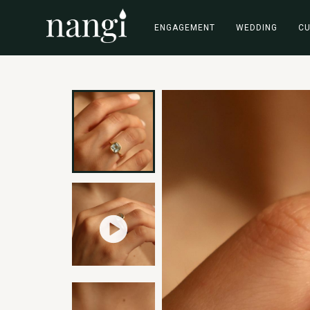
ENGAGEMENT
WEDDING
C