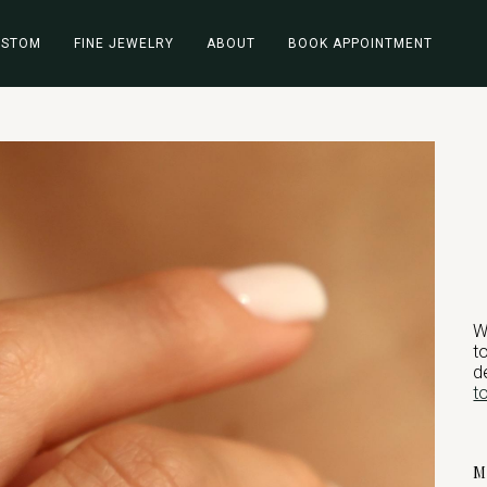
USTOM
FINE JEWELRY
ABOUT
BOOK APPOINTMENT
W
t
d
t
M