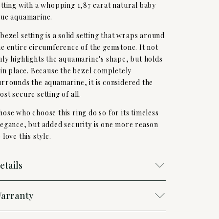
etting with a whopping 1,87 carat natural baby
lue aquamarine.
 bezel setting is a solid setting that wraps around
he entire circumference of the gemstone. It not
nly highlights the aquamarine's shape, but holds
t in place. Because the bezel completely
urrounds the aquamarine, it is considered the
ost secure setting of all.
hose who choose this ring do so for its timeless
legance, but added security is one more reason
 love this style.
etails
arranty