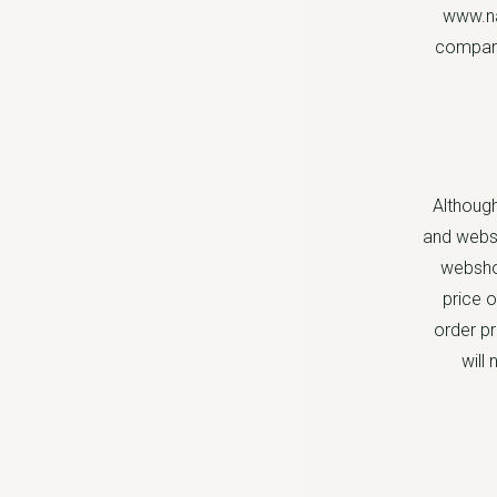
www.na
company
Although
and websh
webshop
price o
order pr
will