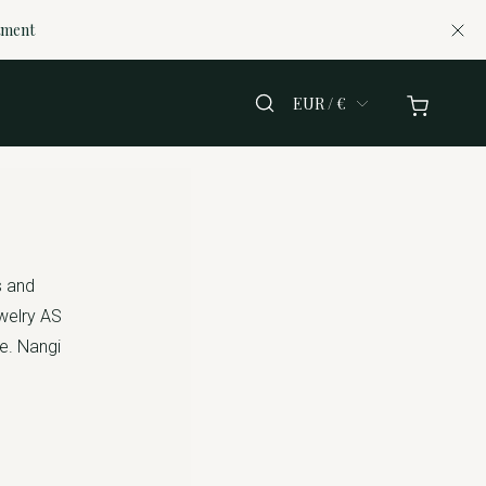
tment
EUR / €
s and
ewelry AS
te. Nangi