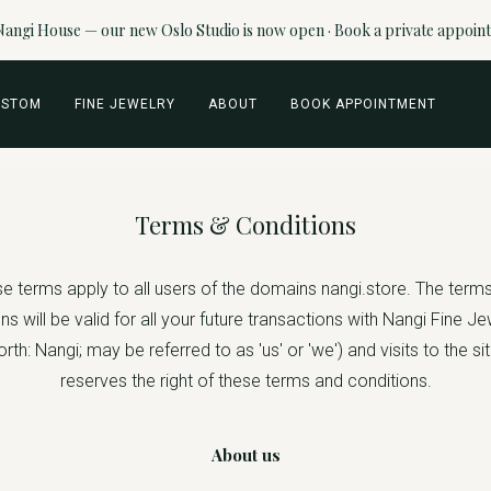
angi House — our new Oslo Studio is now open · Book a private appoin
USTOM
FINE JEWELRY
ABOUT
BOOK APPOINTMENT
Terms & Conditions
e terms apply to all users of the domains nangi.store. The term
ns will be valid for all your future transactions with Nangi Fine J
rth: Nangi; may be referred to as 'us' or 'we') and visits to the si
reserves the right of these terms and conditions.
About us