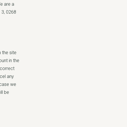
e are a
 3, 0268
 the site
unt in the
 correct
ncel any
h case we
ll be