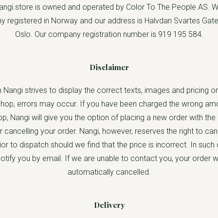
ngi.store is owned and operated by Color To The People AS. W
 registered in Norway and our address is Halvdan Svartes Gate
Oslo. Our company registration number is 919 195 584.
Disclaimer
 Nangi strives to display the correct texts, images and pricing on
op, errors may occur. If you have been charged the wrong amo
, Nangi will give you the option of placing a new order with the
r cancelling your order. Nangi, however, reserves the right to ca
ior to dispatch should we find that the price is incorrect. In suc
 notify you by email. If we are unable to contact you, your order wi
automatically cancelled.
Delivery