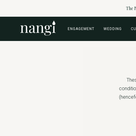
The N
ENGAGEMENT
WEDDING
C
Thes
conditio
(hencefo