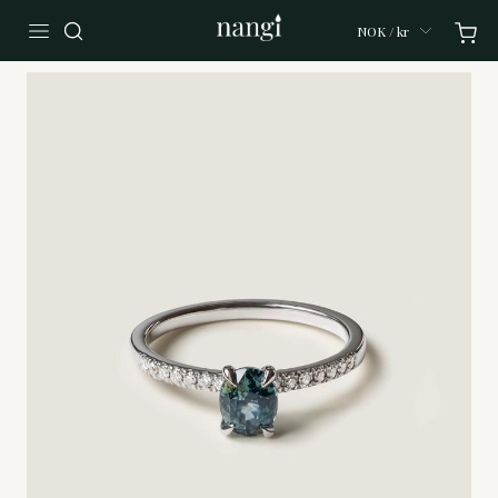
NOK / kr