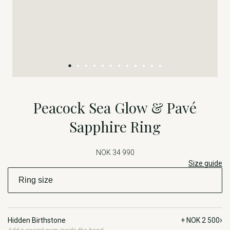
Peacock Sea Glow & Pavé
Sapphire Ring
NOK 34 990
Size guide
›
Hidden Birthstone
+ NOK 2 500