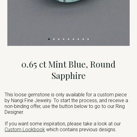
0.65 ct Mint Blue, Round
Sapphire
This loose gemstone is only available for a custom piece
by Nangi Fine Jewelry. To start the process, and receive a
non-binding offer, use the button below to go to our Ring
Designer.
If you want some inspiration, please take a look at our
Custom Lookbook
which contains previous designs.