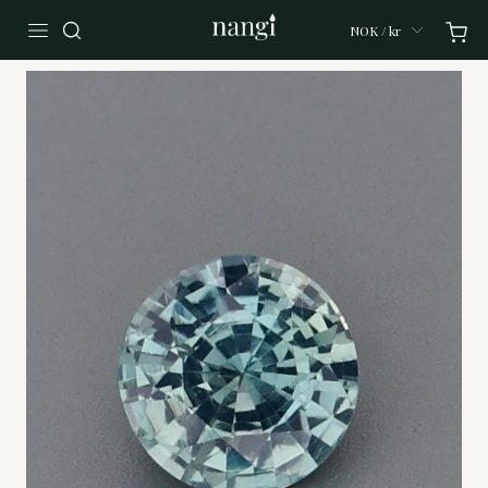
NOK / kr