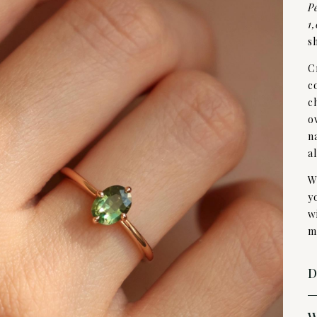
P
1
s
C
c
c
o
n
a
W
y
w
m
D