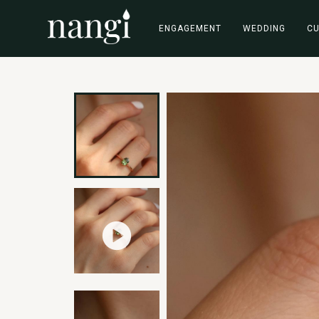
ENGAGEMENT
WEDDING
C