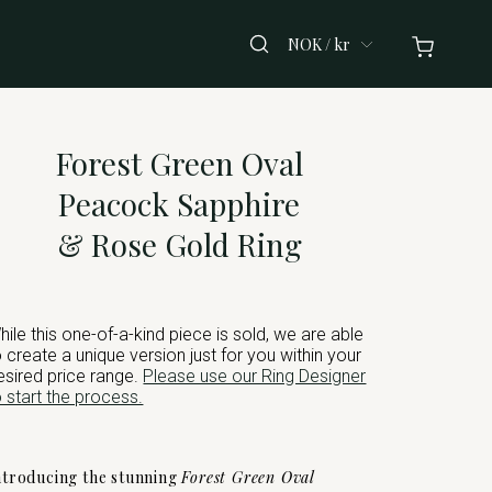
NOK / kr
Forest Green Oval
Peacock Sapphire
& Rose Gold Ring
hile this one-of-a-kind piece is sold, we are able
o create a unique version just for you within your
esired price range.
Please use our Ring Designer
o start the process.
ntroducing the stunning
Forest Green Oval