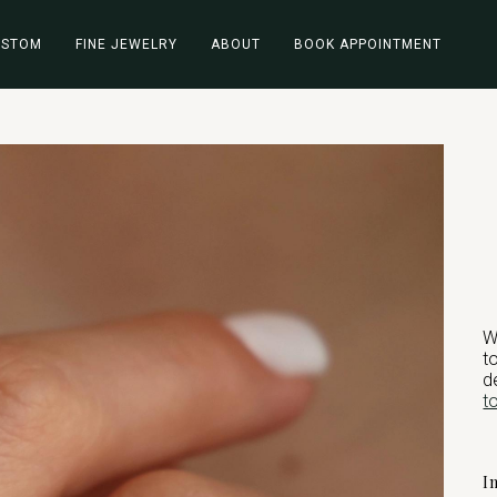
USTOM
FINE JEWELRY
ABOUT
BOOK APPOINTMENT
W
t
d
t
I