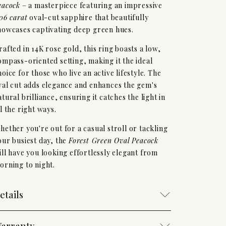
eacock
– a masterpiece featuring an impressive
,06 carat
oval-cut sapphire that beautifully
howcases captivating deep green hues.
rafted in 14K rose gold, this ring boasts a low,
ompass-oriented setting, making it the ideal
hoice for those who live an active lifestyle. The
val cut adds elegance and enhances the gem's
atural brilliance, ensuring it catches the light in
ll the right ways.
hether you're out for a casual stroll or tackling
our busiest day, the
Forest Green Oval Peacock
ill have you looking effortlessly elegant from
orning to night.
etails