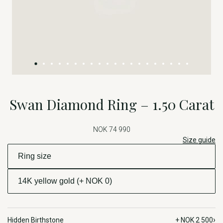
Swan Diamond Ring – 1.50 Carat
NOK 74 990
Size guide
›
Hidden Birthstone
+ NOK 2 500