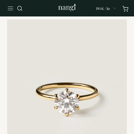
NOK / kr