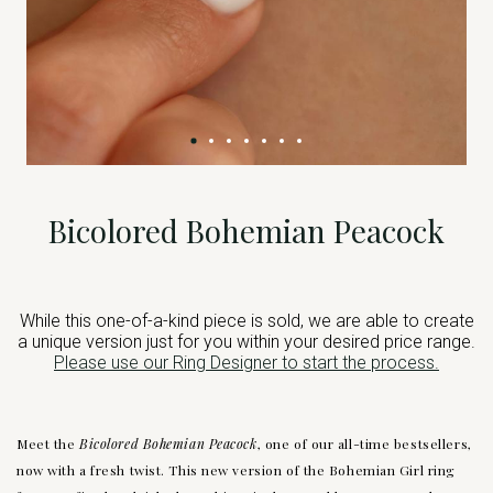
Bicolored Bohemian Peacock
While this one-of-a-kind piece is sold, we are able to create
a unique version just for you within your desired price range.
Please use our Ring Designer to start the process.
Meet the
Bicolored Bohemian Peacock
, one of our all-time bestsellers,
now with a fresh twist. This new version of the Bohemian Girl ring