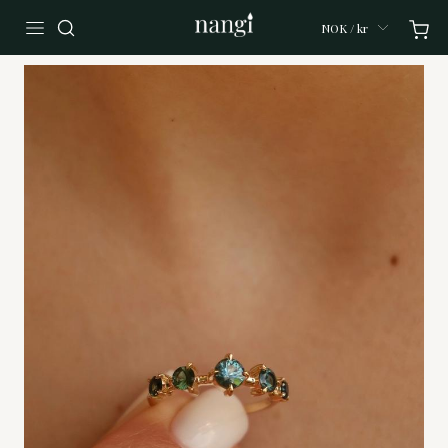
NOK / kr