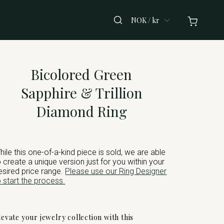
NOK / kr
Bicolored Green
Sapphire & Trillion
Diamond Ring
hile this one-of-a-kind piece is sold, we are able
o create a unique version just for you within your
esired price range.
Please use our Ring Designer
o start the process.
levate your jewelry collection with this