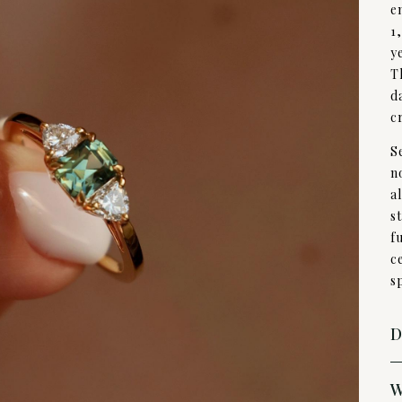
e
1
y
T
d
c
S
n
a
s
f
c
s
D
W