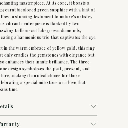
nchanting masterpiece. At its core, it boasts a
,24 carat bicolored green sapphire with a hint of
ellow, a stunning testament to nature's artistry.
his vibrant centerpiece is flanked by two
azzling trillion-cut lab-grown diamonds,
reating a harmonious trio that captivates the eye.
et in the warm embrace of yellow gold, this ring
ot only cradles the gemstones with elegance but
lso enhances their innate brilliance. The three-
tone design symbolizes the past, present, and
uture, making it an ideal choice for those
elebrating a special milestone or a love that
pans time.
etails
arranty