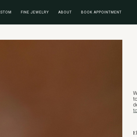
USTOM
FINE JEWELRY
ABOUT
BOOK APPOINTMENT
W
t
d
t
E