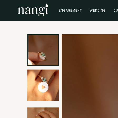
ENGAGEMENT
WEDDING
C