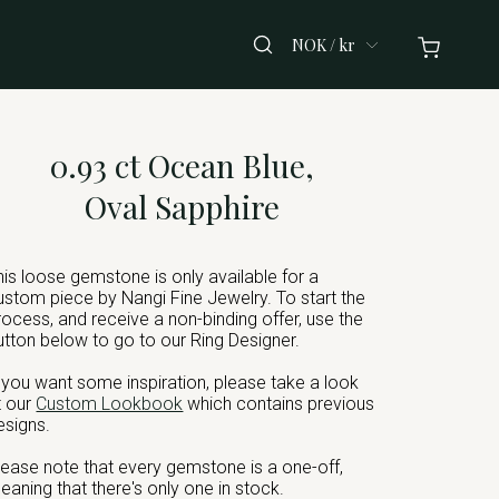
NOK / kr
0.93 ct Ocean Blue,
Oval Sapphire
his loose gemstone is only available for a
ustom piece by Nangi Fine Jewelry. To start the
rocess, and receive a non-binding offer, use the
utton below to go to our Ring Designer.
f you want some inspiration, please take a look
t our
Custom Lookbook
which contains previous
esigns.
lease note that every gemstone is a one-off,
eaning that there's only one in stock.