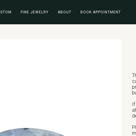
USTOM
FINE JEWELRY
ABOUT
BOOK APPOINTMENT
T
c
p
b
I
a
d
P
m