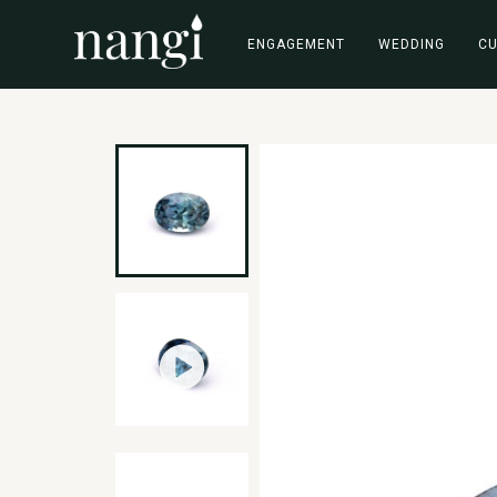
ENGAGEMENT
WEDDING
C