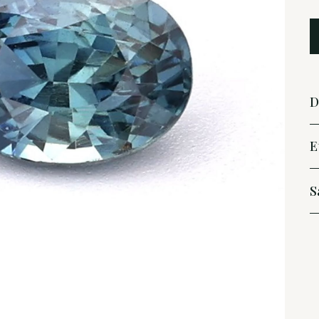
D
E
S