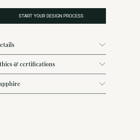
START YOUR DESIGN PROCESS
etails
thics & certifications
apphire