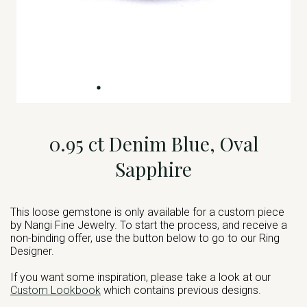
0.95 ct Denim Blue, Oval
Sapphire
This loose gemstone is only available for a custom piece
by Nangi Fine Jewelry. To start the process, and receive a
non-binding offer, use the button below to go to our Ring
Designer.
If you want some inspiration, please take a look at our
Custom Lookbook
which contains previous designs.