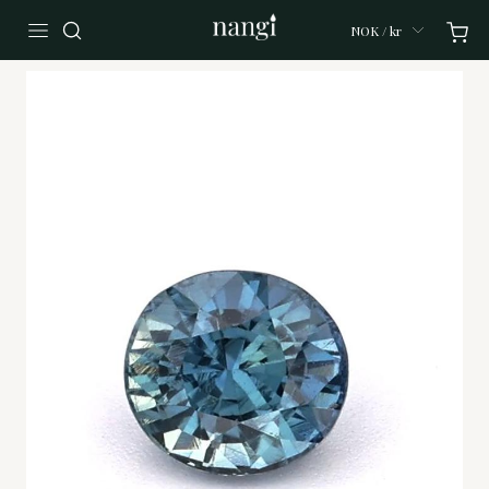
NOK / kr