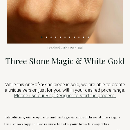
Stacked with Swan Tail
Three Stone Magic & White Gold
While this one-of-a-kind piece is sold, we are able to create
a unique version just for you within your desired price range.
Please use our Ring Designer to start the process.
Introducing our exquisite and vintage-inspired three stone ring, a
true showstopper that is sure to take your breath away. This