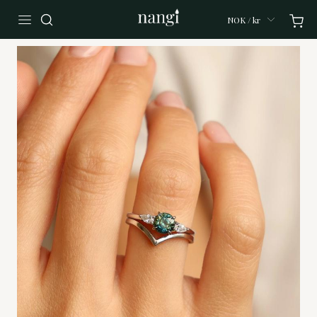
NOK / kr