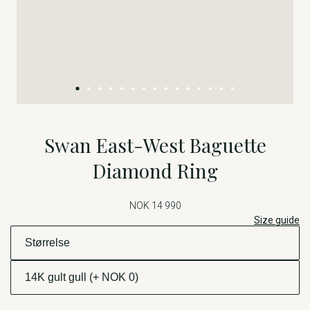
Swan East-West Baguette
Diamond Ring
NOK 14 990
Size guide