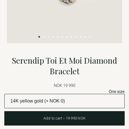
Serendip Toi Et Moi Diamond
Bracelet
NOK 19 990
One size
Add to cart • 19 990 NOK