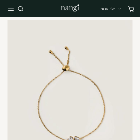
NOK / kr