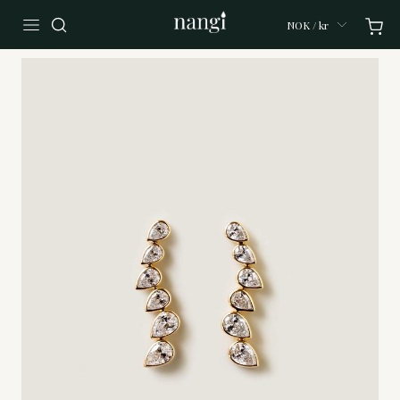
NOK / kr