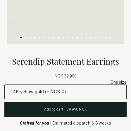
Serendip Statement Earrings
NOK 39 990
One size
Add to cart • 39 990 NOK
Crafted for you
|
Estimated dispatch 6-8 weeks