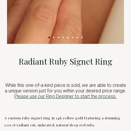
Radiant Ruby Signet Ring
While this one-of-a-kind piece is sold, we are able to create
a unique version just for you within your desired price range.
Please use our Ring Designer to start the process.
A custom ruby signet ring in 14K yellow gold featuring a stunning
1,09 ct radiant cut, unheated, natural deep red ruby.