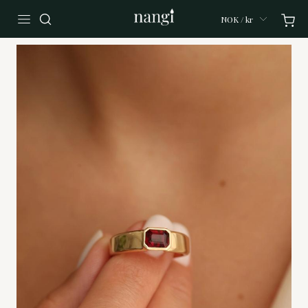
NOK / kr