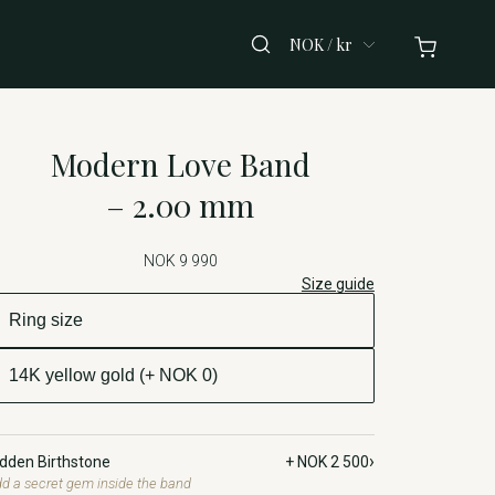
NOK / kr
Modern Love Band
– 2.00 mm
NOK 9 990
Size guide
›
idden Birthstone
+ NOK 2 500
d a secret gem inside the band