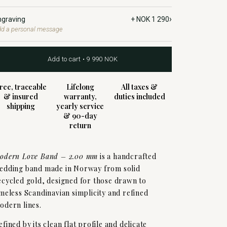
›
ngraving
+ NOK 1 290
d a personal message
Add to cart • 9 990 NOK
ree, traceable
Lifelong
All taxes &
& insured
warranty,
duties included
shipping
yearly service
& 90-day
return
odern Love Band – 2.00 mm
is a handcrafted
edding band made in Norway from solid
ecycled gold, designed for those drawn to
imeless Scandinavian simplicity and refined
odern lines.
efined by its clean flat profile and delicate