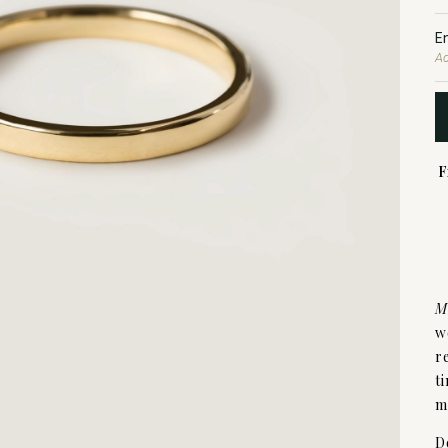
E
Ad
F
M
w
r
t
m
D