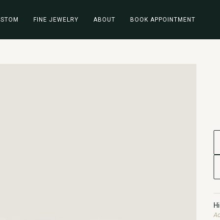
USTOM
FINE JEWELRY
ABOUT
BOOK APPOINTMENT
H
Ad