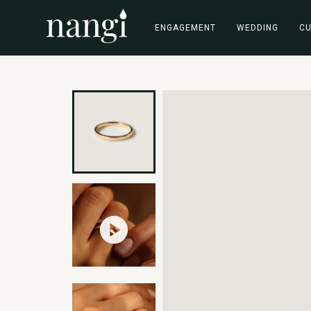
ENGAGEMENT
WEDDING
C