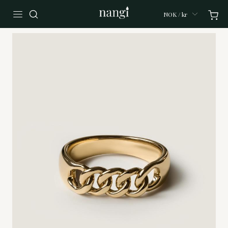
NOK / kr