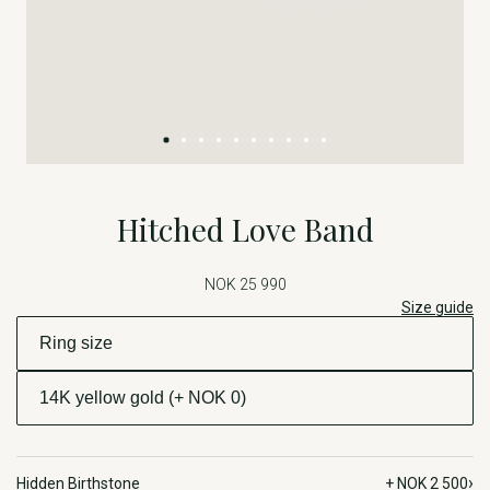
Hitched Love Band
NOK 25 990
Size guide
›
Hidden Birthstone
+ NOK 2 500