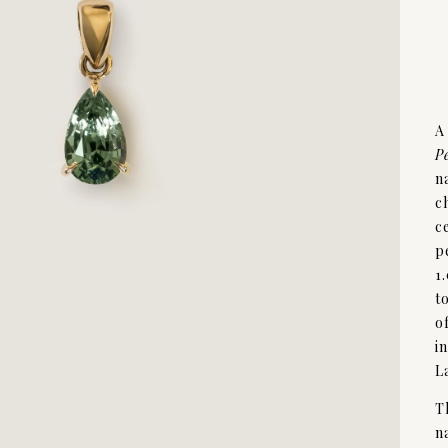
A
P
n
c
c
p
1
t
o
i
L
T
n