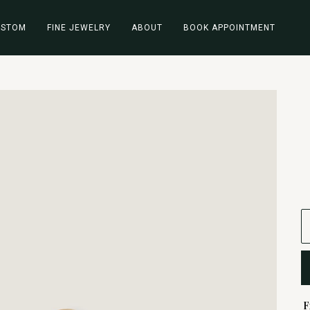
USTOM
FINE JEWELRY
ABOUT
BOOK APPOINTMENT
F