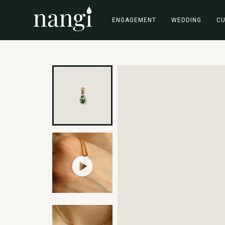
ENGAGEMENT
WEDDING
C