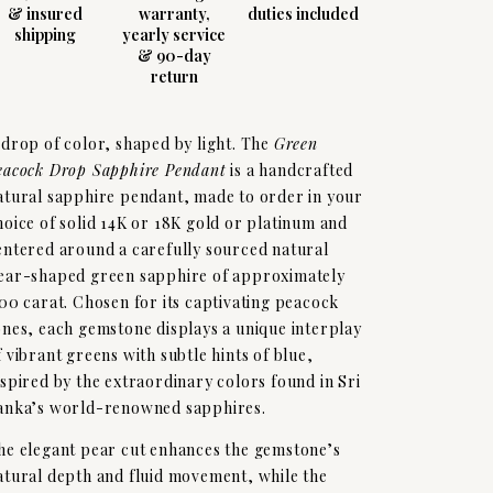
& insured
warranty,
duties included
shipping
yearly service
& 90-day
return
 drop of color, shaped by light. The
Green
eacock Drop Sapphire Pendant
is a handcrafted
atural sapphire pendant, made to order in your
hoice of solid 14K or 18K gold or platinum and
entered around a carefully sourced natural
ear-shaped green sapphire of approximately
.00 carat. Chosen for its captivating peacock
ones, each gemstone displays a unique interplay
f vibrant greens with subtle hints of blue,
nspired by the extraordinary colors found in Sri
anka’s world-renowned sapphires.
he elegant pear cut enhances the gemstone’s
atural depth and fluid movement, while the