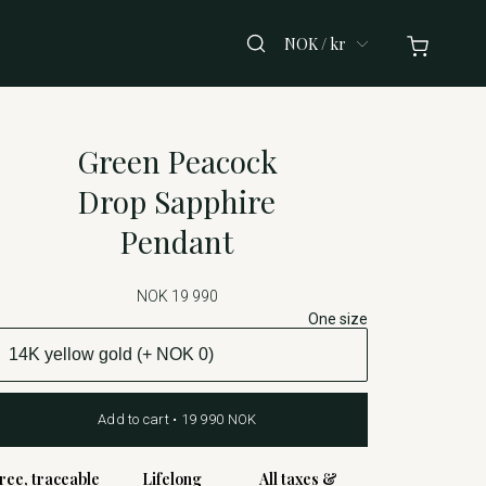
NOK / kr
Green Peacock
Drop Sapphire
Pendant
NOK 19 990
One size
Add to cart • 19 990 NOK
ree, traceable
Lifelong
All taxes &