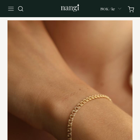
NOK / kr