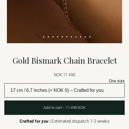
Gold Bismark Chain Bracelet
NOK 11 490
One size
Add to cart • 11 490 NOK
Crafted for you
|
Estimated dispatch 1-2 weeks