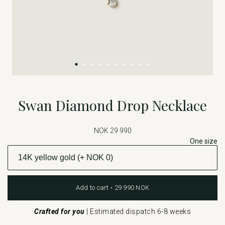
Swan Diamond Drop Necklace
NOK 29 990
One size
Add to cart • 29 990 NOK
Crafted for you
|
Estimated dispatch 6-8 weeks