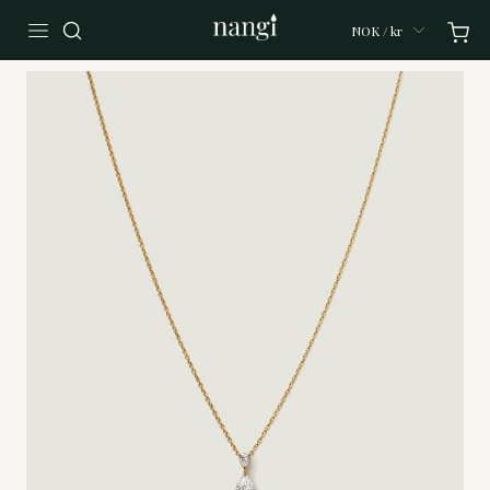
NOK / kr