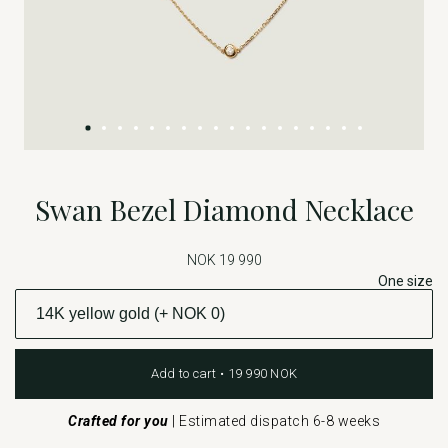
Swan Bezel Diamond Necklace
NOK 19 990
One size
Add to cart • 19 990 NOK
Crafted for you
|
Estimated dispatch 6-8 weeks