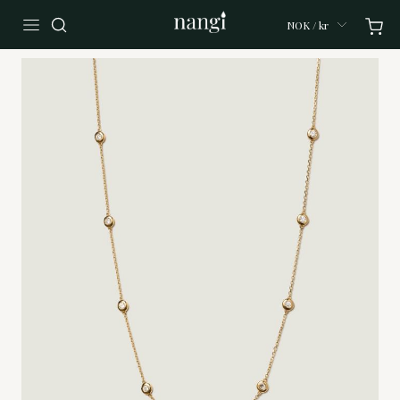
NOK / kr