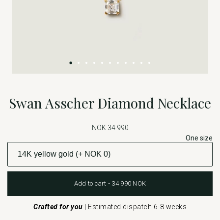
Swan Asscher Diamond Necklace
NOK 34 990
One size
Add to cart • 34 990 NOK
Crafted for you
|
Estimated dispatch 6-8 weeks