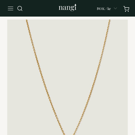
NOK / kr