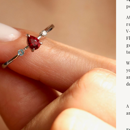
p
A
r
V
F
g
t
W
y
a
d
A
a