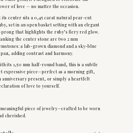
ower of love — no matter the occasion.
t its center sits a 0,45 carat natural pear-cut
uby, set in an open basket setting with an elegant
-prong that highlights the ruby’s fiery red glow.
lanking the center stone are two 2 mm
emstones: a lab-grown diamond and a sky-blue
opaz, adding contrast and harmony.
ith its 1,50 mm half-round band, this is a subtle
et expressive piece—perfect as a morning gift,
n anniversary present, or simply a heartfelt
eclaration of love to yourself.
 meaningful piece of jewelry—crafted to be worn
nd cherished.