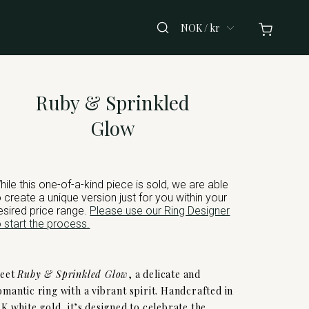
NOK / kr
Ruby & Sprinkled
Glow
hile this one-of-a-kind piece is sold, we are able
o create a unique version just for you within your
esired price range.
Please use our Ring Designer
o start the process.
eet
Ruby & Sprinkled Glow
, a delicate and
omantic ring with a vibrant spirit. Handcrafted in
4K white gold, it’s designed to celebrate the