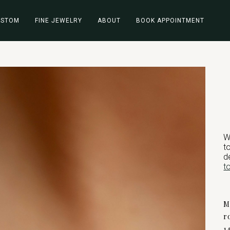
USTOM
FINE JEWELRY
ABOUT
BOOK APPOINTMENT
W
t
d
t
M
r
1