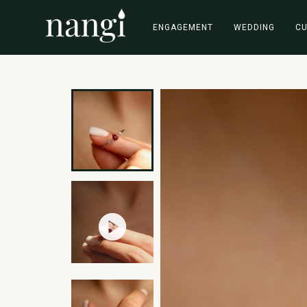
ENGAGEMENT
WEDDING
C