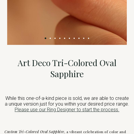
Art Deco Tri-Colored Oval
Sapphire
While this one-of-a-kind piece is sold, we are able to create
a unique version just for you within your desired price range.
Please use our Ring Designer to start the process.
Custom Tri-Colored Oval Sapphire
, a vibrant celebration of color and