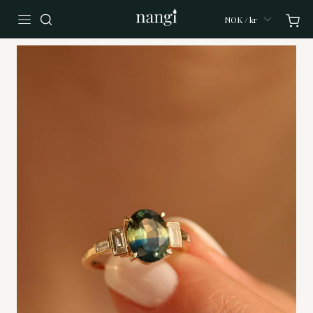
NOK / kr