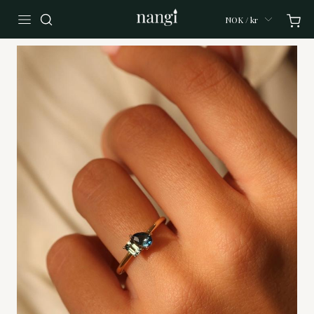
NOK / kr