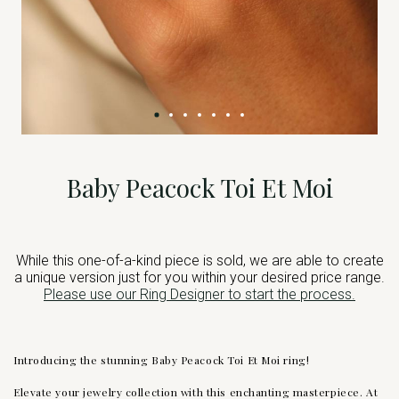
Baby Peacock Toi Et Moi
While this one-of-a-kind piece is sold, we are able to create
a unique version just for you within your desired price range.
Please use our Ring Designer to start the process.
Introducing the stunning Baby Peacock Toi Et Moi ring!
Elevate your jewelry collection with this enchanting masterpiece. At