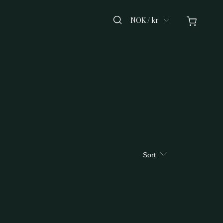
NOK / kr
Sort