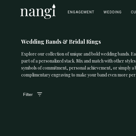
ENGAGEMENT
WEDDING
C
Wedding Bands & Bridal Rings
Explore our collection of unique and bold wedding bands. Ea
part of a personalized stack. Mix and match with other styles
symbols of commitment, personal achievement, or simply a bea
complimentary engraving to make your band even more per
Filter