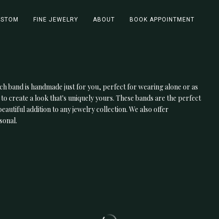
USTOM
FINE JEWELRY
ABOUT
BOOK APPOINTMENT
ch band is handmade just for you, perfect for wearing alone or as
 to create a look that's uniquely yours. These bands are the perfect
utiful addition to any jewelry collection. We also offer
sonal.