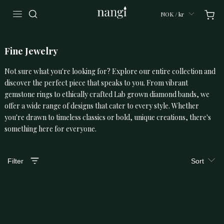
NOK / kr
Fine Jewelry
Not sure what you're looking for? Explore our entire collection and
discover the perfect piece that speaks to you. From vibrant
gemstone rings to ethically crafted Lab grown diamond bands, we
offer a wide range of designs that cater to every style. Whether
you're drawn to timeless classics or bold, unique creations, there's
something here for everyone.
Filter
Sort